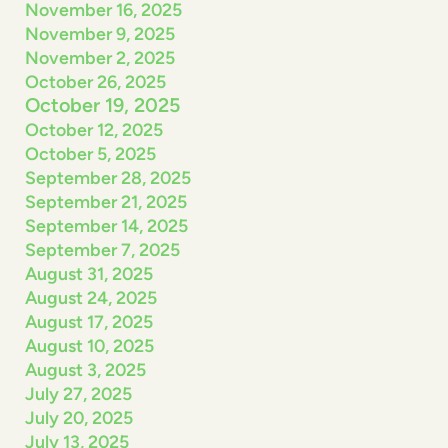
November 16, 2025
November 9, 2025
November 2, 2025
October 26, 2025
October 19, 2025
October 12, 2025
October 5, 2025
September 28, 2025
September 21, 2025
September 14, 2025
September 7, 2025
August 31, 2025
August 24, 2025
August 17, 2025
August 10, 2025
August 3, 2025
July 27, 2025
July 20, 2025
July 13, 2025