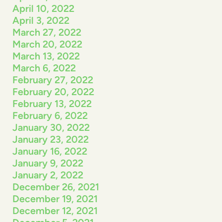
April 10, 2022
April 3, 2022
March 27, 2022
March 20, 2022
March 13, 2022
March 6, 2022
February 27, 2022
February 20, 2022
February 13, 2022
February 6, 2022
January 30, 2022
January 23, 2022
January 16, 2022
January 9, 2022
January 2, 2022
December 26, 2021
December 19, 2021
December 12, 2021