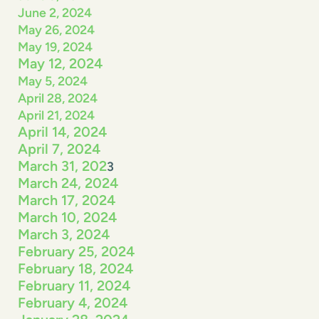
June 2, 2024
May 26, 2024
May 19, 2024
May 12, 2024
May 5, 2024
April 28, 2024
April 21, 2024
April 14, 2024
April 7, 2024
March 31, 202
3
March 24, 2024
March 17, 2024
March 10, 2024
March 3, 2024
February 25, 2024
February 18, 2024
February 11, 2024
February 4, 2024