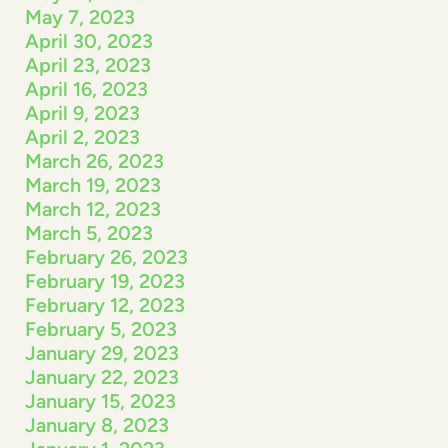
May 7, 2023
April 30, 2023
April 23, 2023
April 16, 2023
April 9, 2023
April 2, 2023
March 26, 2023
March 19, 2023
March 12, 2023
March 5, 2023
February 26, 2023
February 19, 2023
February 12, 2023
February 5, 2023
January 29, 2023
January 22, 2023
January 15, 2023
January 8, 2023