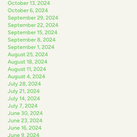
October 13, 2024
October 6, 2024
September 29, 2024
September 22, 2024
September 15, 2024
September 8, 2024
September 1, 2024
August 25, 2024
August 18, 2024
August 11, 2024
August 4, 2024
July 28, 2024
July 21, 2024
July 14, 2024
July 7, 2024
June 30, 2024
June 23, 2024
June 16, 2024
June 9, 2024