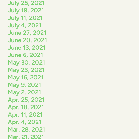
July 25, 2021
July 18, 2021
July 11, 2021
July 4, 2021
June 27, 2021
June 20, 2021
June 13, 2021
June 6, 2021
May 30, 2021
May 23, 2021
May 16, 2021
May 9, 2021
May 2, 2021
Apr. 25, 2021
Apr. 18, 2021
Apr. 11, 2021
Apr. 4, 2021
Mar. 28, 2021
Mar. 21, 2021