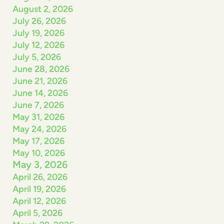
August 2, 2026
July 26, 2026
July 19, 2026
July 12, 2026
July 5, 2026
June 28, 2026
June 21, 2026
June 14, 2026
June 7, 2026
May 31, 2026
May 24, 2026
May 17, 2026
May 10, 2026
May 3, 2026
April 26, 2026
April 19, 2026
April 12, 2026
April 5, 2026