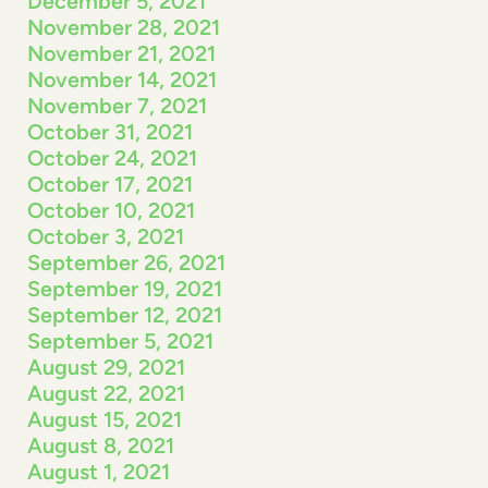
December 5, 2021
November 28, 2021
November 21, 2021
November 14, 2021
November 7, 2021
October 31, 2021
October 24, 2021
October 17, 2021
October 10, 2021
October 3, 2021
September 26, 2021
September 19, 2021
September 12, 2021
September 5, 2021
August 29, 2021
August 22, 2021
August 15, 2021
August 8, 2021
August 1, 2021