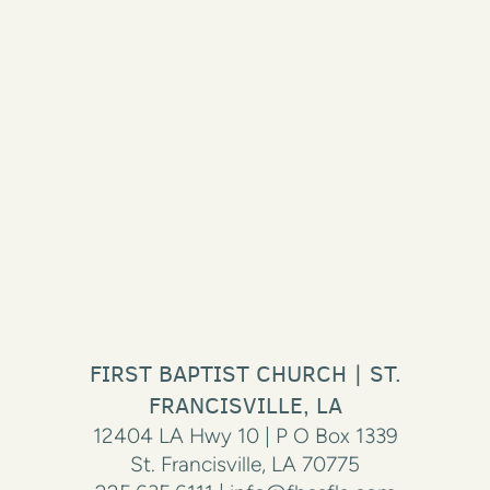
FIRST BAPTIST CHURCH | ST.
FRANCISVILLE, LA
12404 LA Hwy 10 | P O Box 1339
St. Francisville, LA 70775