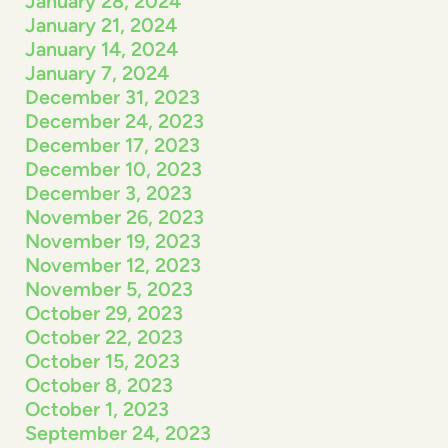
January 28, 2024
January 21, 2024
January 14, 2024
January 7, 2024
December 31, 2023
December 24, 2023
December 17, 2023
December 10, 2023
December 3, 2023
November 26, 2023
November 19, 2023
November 12, 2023
November 5, 2023
October 29, 2023
October 22, 2023
October 15, 2023
October 8, 2023
October 1, 2023
September 24, 2023