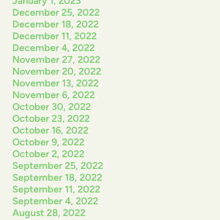
January 1, 2023
December 25, 2022
December 18, 2022
December 11, 2022
December 4, 2022
November 27, 2022
November 20, 2022
November 13, 2022
November 6, 2022
October 30, 2022
October 23, 2022
October 16, 2022
October 9, 2022
October 2, 2022
September 25, 2022
September 18, 2022
September 11, 2022
September 4, 2022
August 28, 2022