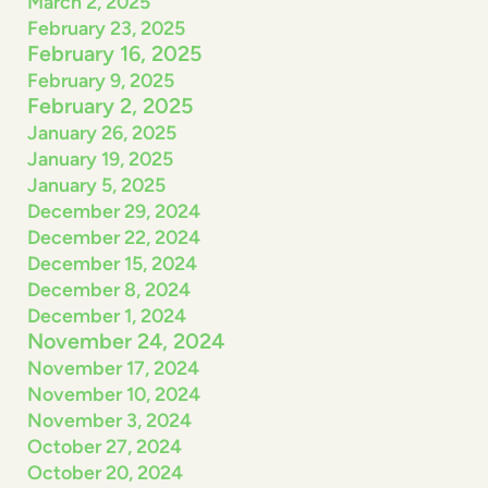
March 2, 2025
February 23, 2025
February 16, 2025
February 9, 2025
February 2, 2025
January 26, 2025
January 19, 2025
January 5, 2025
December 29, 2024
December 22, 2024
December 15, 2024
December 8, 2024
December 1, 2024
November 24, 2024
November 17, 2024
November 10, 2024
November 3, 2024
October 27, 2024
October 20, 2024