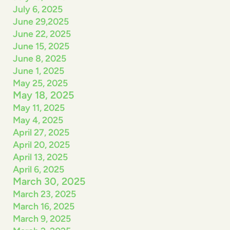
July 6, 2025
June 29,2025
June 22, 2025
June 15, 2025
June 8, 2025
June 1, 2025
May 25, 2025
May 18, 2025
May 11, 2025
May 4, 2025
April 27, 2025
April 20, 2025
April 13, 2025
April 6, 2025
March 30, 2025
March 23, 2025
March 16, 2025
March 9, 2025