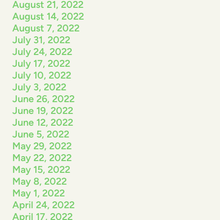
August 21, 2022
August 14, 2022
August 7, 2022
July 31, 2022
July 24, 2022
July 17, 2022
July 10, 2022
July 3, 2022
June 26, 2022
June 19, 2022
June 12, 2022
June 5, 2022
May 29, 2022
May 22, 2022
May 15, 2022
May 8, 2022
May 1, 2022
April 24, 2022
April 17, 2022