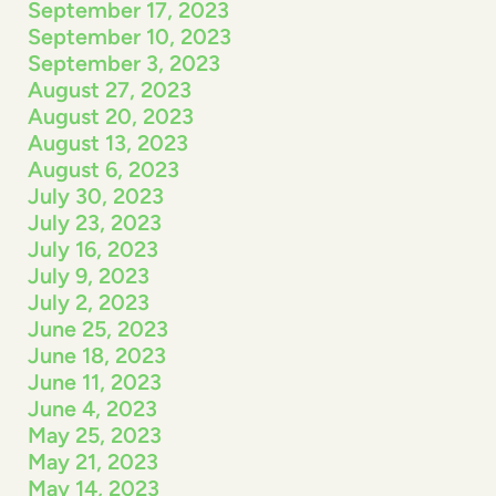
September 17, 2023
September 10, 2023
September 3, 2023
August 27, 2023
August 20, 2023
August 13, 2023
August 6, 2023
July 30, 2023
July 23, 2023
July 16, 2023
July 9, 2023
July 2, 2023
June 25, 2023
June 18, 2023
June 11, 2023
June 4, 2023
May 25, 2023
May 21, 2023
May 14, 2023