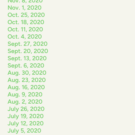
Nov. 8, 2020
Nov. 1, 2020
Oct. 25, 2020
Oct. 18, 2020
Oct. 11, 2020
Oct. 4, 2020
Sept. 27, 2020
Sept. 20, 2020
Sept. 13, 2020
Sept. 6, 2020
Aug. 30, 2020
Aug. 23, 2020
Aug. 16, 2020
Aug. 9, 2020
Aug. 2, 2020
July 26, 2020
July 19, 2020
July 12, 2020
July 5, 2020