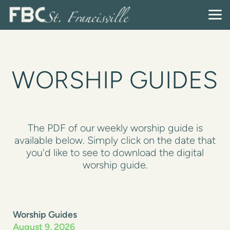
Skip to main content
WORSHIP GUIDES
The PDF of our weekly worship guide is
available below. Simply click on the date that
you'd like to see to download the digital
worship guide.
Worship Guides
August 9, 2026