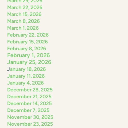
March 29, 2026
March 22, 2026
March 15, 2026
March 8, 2026
March 1, 2026
February 22, 2026
February 15, 2026
February 8, 2026
February 1, 2026
January 25, 2026
J
anuary 18, 2026
January 11, 2026
January 4, 2026
December 28, 2025
December 21, 2025
December 14, 2025
December 7, 2025
November 30, 2025
November 23, 2025