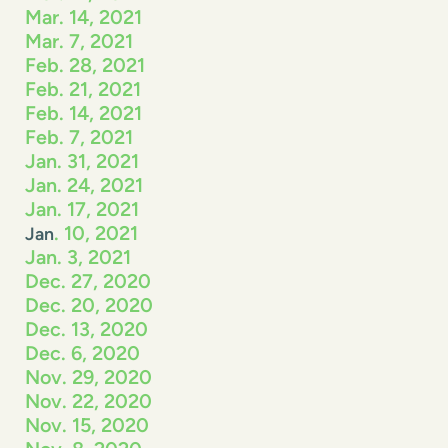
Mar. 14, 2021
Mar. 7, 2021
Feb. 28, 2021
Feb. 21, 2021
Feb. 14, 2021
Feb. 7, 2021
Jan. 31, 2021
Jan. 24, 2021
Jan. 17, 2021
. 10, 2021
Jan
Jan. 3, 2021
Dec. 27, 2020
Dec. 20, 2020
Dec. 13, 2020
Dec. 6, 2020
Nov. 29, 2020
Nov. 22, 2020
Nov. 15, 2020