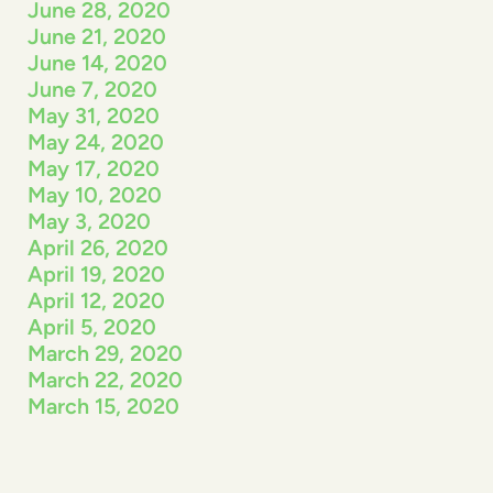
June 28, 2020
June 21, 2020
June 14, 2020
June 7, 2020
May 31, 2020
May 24, 2020
May 17, 2020
May 10, 2020
May 3, 2020
April 26, 2020
April 19, 2020
April 12, 2020
April 5, 2020
March 29, 2020
March 22, 2020
March 15, 2020