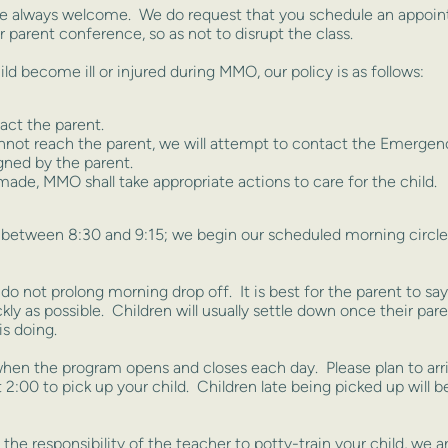
re always welcome. We do request that you schedule an appoint
r parent conference, so as not to disrupt the class.
d become ill or injured during MMO, our policy is as follows:
act the parent.
nnot reach the parent, we will attempt to contact the Emergen
gned by the parent.
ade, MMO shall take appropriate actions to care for the child.
s between 8:30 and 9:15; we begin our scheduled morning circle t
ou do not prolong morning drop off. It is best for the parent to s
ickly as possible. Children will usually settle down once their p
is doing.
hen the program opens and closes each day. Please plan to ar
:00 to pick up your child. Children late being picked up will b
 the responsibility of the teacher to potty-train your child, we