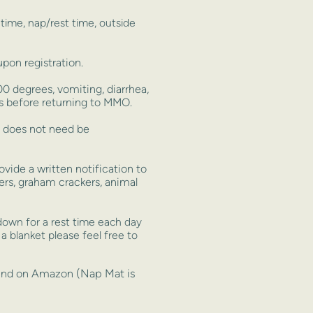
t
time, nap/rest time, outside
on registration.
 degrees, vomiting, diarrhea,
s before returning to MMO.
t does not need be
ide a written notification to
kers, graham crackers, animal
down for a rest time each day
 a blanket please feel free to
(Nap Mat is
found on Amazon