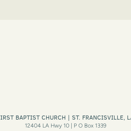
FIRST BAPTIST CHURCH | ST. FRANCISVILLE, L
12404 LA Hwy 10 | P O Box 1339