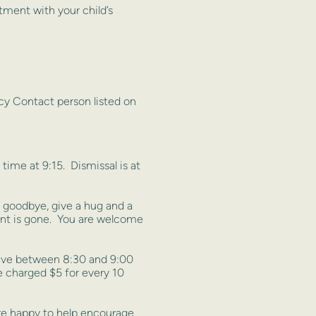
ment with your child’s
cy Contact person listed on
ime at 9:15. Dismissal is at
ay goodbye, give a hug and a
arent is gone. You are welcome
rive between 8:30 and 9:00
e charged $5 for every 10
 are happy to help encourage