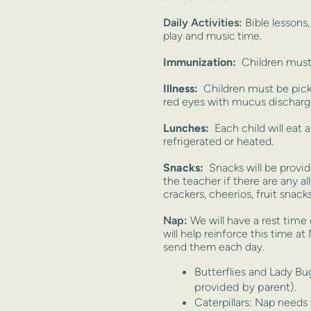
Daily Activities:
Bible lessons
play and music time.
Immunization:
Children must 
Illness:
Children must be pick
red eyes with mucus discharge
Lunches:
Each child will eat 
refrigerated or heated.
Snacks:
Snacks will be provi
the teacher if there are any a
crackers, cheerios, fruit snacks,
Nap:
We will have a rest time 
will help reinforce this time a
send them each day.
Butterflies and Lady B
provided by parent).
Caterpillars: Nap needs w