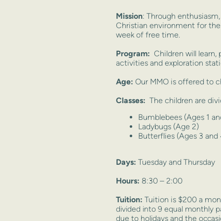
Mission
: Through enthusiasm, 
Christian environment for the
week of free time.
Program:
Children will learn, 
activities and exploration stat
Age:
Our MMO is offered to ch
Classes:
The children are divi
Bumblebees (Ages 1 and
Ladybugs (Age 2)
Butterflies (Ages 3 and 
Days:
Tuesday and Thursday
Hours:
8:30 – 2:00
Tuition:
Tuition is $200 a mont
divided into 9 equal monthly 
due to holidays and the occas