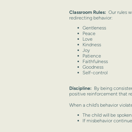
Classroom Rules:
Our rules w
redirecting behavior:
Gentleness
Peace
Love
Kindness
Joy
Patience
Faithfulness
Goodness
Self-control
Discipline:
By being consisten
positive reinforcement that 
When a child’s behavior violate
The child will be spoke
If misbehavior continues