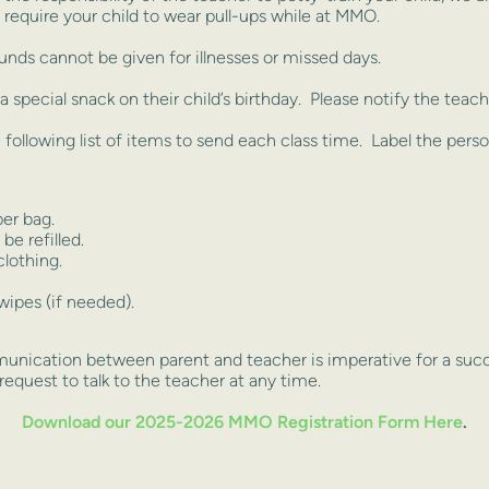
require your child to wear pull-ups while at MMO.
unds cannot be given for illnesses or missed days.
 special snack on their child’s birthday. Please notify the teach
 following list of items to send each class time. Label the perso
er bag.
be refilled.
lothing.
wipes (if needed).
ication between parent and teacher is imperative for a succe
 request to talk to the teacher at any time.
Download our 2025-2026 MMO Registration Form Here
.