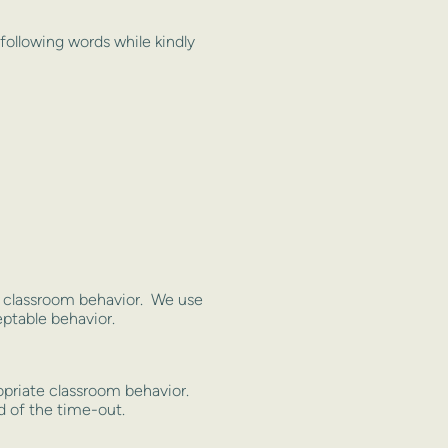
 following words while kindly
te classroom behavior. We use
ptable behavior.
opriate classroom behavior.
ed of the time-out.