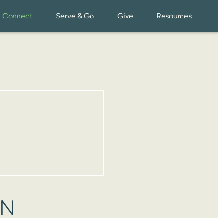
Connect
Serve & Go
Give
Resources
ON