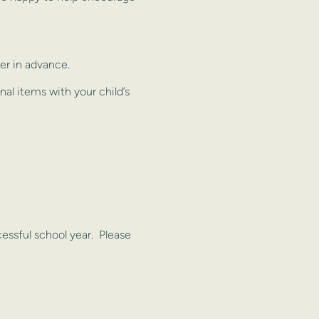
er in advance.
nal items with your child’s
ssful school year. Please