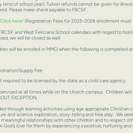
 (end of school year). Tuition refunds cannot be given for illness
ttend. Please make check payable to FBCSF.
Click here!
(Registration Fees for 2025-2026 enrollment must b
 FBCSF and West Feliciana School calendars with regard to holi
ed, we will be closed as well.
ren will be enrolled in MMO when the following is completed and
stration/Supply Fee
t required to be licensed by the state as a child care agency.
ervised at all times while on the church campus. Children will 
WITHOUT EXCEPTION.
ed through learning activities using age appropriate Christian c
ure and science exploration, story-telling and free play. We seek
nd meaningful relationships with other children and to respect o
now God’s love for them by experiencing a positive, nurturing and