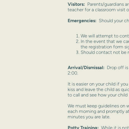
Visitors:
Parents/guardians a
teacher for a classroom visit o
Emergencies:
Should your chil
We will attempt to cont
In the event that we ca
the registration form si
Should contact not be m
Arrival/Dismissal:
Drop off i
2:00.
It is easier on your child if y
kiss and leave the child as qu
to call and see how your child 
We must keep guidelines on w
each morning and promptly at 2
minutes you are late.
Potty Training
:
While it is not