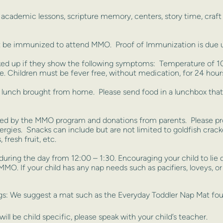
, academic lessons, scripture memory, centers, story time, craf
be immunized to attend MMO. Proof of Immunization is due up
ed up if they show the following symptoms: Temperature of 100
. Children must be fever free, without medication, for 24 hour
a lunch brought from home. Please send food in a lunchbox tha
ded by the MMO program and donations from parents. Please prov
llergies. Snacks can include but are not limited to goldfish crac
 fresh fruit, etc.
during the day from 12:00 – 1:30. Encouraging your child to lie
t MMO. If your child has any nap
needs such as pacifiers, loveys, or
ugs: We suggest a mat such as the Everyday Toddler Nap Mat 
ill be child specific, please speak with your child’s teacher.