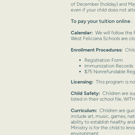
of December
(holiday) and May
even if your child does not a
To pay your tuition online
:
Calendar:
We will follow the
West Feliciana Schools are clos
Enrollment Procedures:
Child
Registration Form
Immunization Records
$75 Nonrefundable Regi
Licensing:
This program is no
Child Safety:
Children are sup
listed in their school file, 
Curriculum:
Children are guid
include art, music, games, nat
ability to establish healthy a
Ministry is for the child to k
environment.