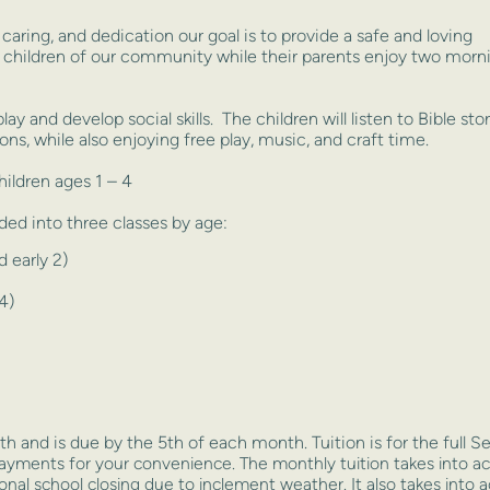
caring, and dedication our goal is to provide a safe and loving
 children of our community while their parents enjoy two morn
play and develop social skills. The children will listen to Bible sto
ions, while also enjoying free play, music, and craft time.
ildren ages 1 – 4
ded into three classes by age:
 early 2)
4)
h and is due by the 5th of each month. Tuition is for the full
Se
payments for your convenience. The
monthly tuition takes into a
ional school
closing due to inclement weather. It also takes int