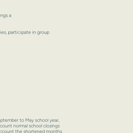
ings a
ries, participate in group
ptember to May school year,
ccount normal school closings
o account the shortened months