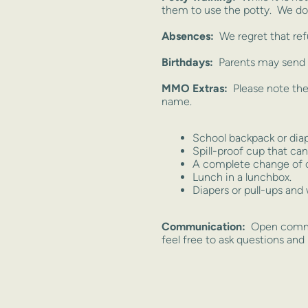
them to use the potty. We do 
Absences:
We regret that ref
Birthdays:
Parents may send a
MMO Extras:
Please note the
name.
School backpack or diap
Spill-proof cup that can 
A complete change of c
Lunch in a lunchbox.
Diapers or pull-ups and 
Communication:
Open commun
feel free to ask questions and