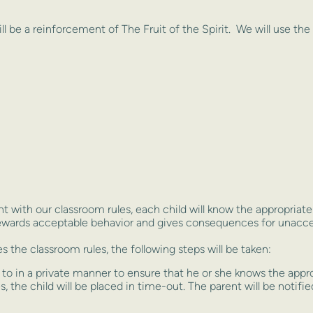
ill be a reinforcement of The Fruit of the Spirit. We will use the
t with our classroom rules, each child will know the appropria
rewards acceptable behavior and gives consequences for unacce
s the classroom rules, the following steps will be taken:
n to in a private manner to ensure that he or she knows the appr
, the child will be placed in time-out. The parent will be notifi