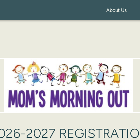
About Us
026-2027 REGISTRATI