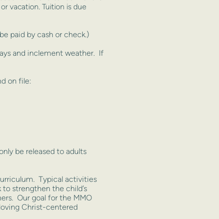
 or vacation.
Tuition is due
e paid by cash or check.)
days and inclement weather. If
 on file:
only be released to adults
urriculum. Typical activities
 to strengthen the child’s
thers. Our goal for the MMO
 loving Christ-centered