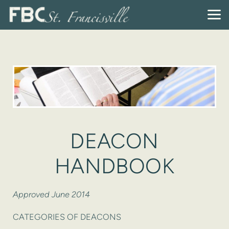
Skip to main content
DEACON
HANDBOOK
Approved June 2014
CATEGORIES OF DEACONS