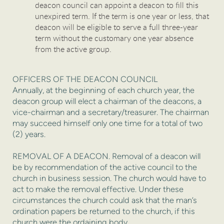
deacon council can appoint a deacon to fill this
unexpired term. If the term is one year or less, that
deacon will be eligible to serve a full three-year
term without the customary one year absence
from the active group.
OFFICERS OF THE DEACON COUNCIL
Annually, at the beginning of each church year, the
deacon group will elect a chairman of the deacons, a
vice-chairman and a secretary/treasurer. The chairman
may succeed himself only one time for a total of two
(2) years.
REMOVAL OF A DEACON. Removal of a deacon will
be by recommendation of the active council to the
church in business session. The church would have to
act to make the removal effective. Under these
circumstances the church could ask that the man’s
ordination papers be returned to the church, if this
church were the ordaining body.