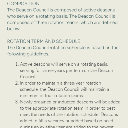
COMPOSITION
The Deacon Council is composed of active deacons
who serve on a rotating basis. The Deacon Council is
composed of three rotation teams, which are defined
below.
ROTATION TERM AND SCHEDULE
The Deacon Council rotation schedule is based on the
following guidelines.
Active deacons will serve on a rotating basis,
serving for three-years per term on the Deacon
Council.
In order to maintain a three-year rotation
schedule, the Deacon Council will maintain a
minimum of four rotation teams.
Newly ordained or inducted deacons will be added
to the appropriate rotation team in order to best
meet the needs of the rotation schedule. Deacons
added to fill a vacancy or added based on need
during an existing year are added to the newest