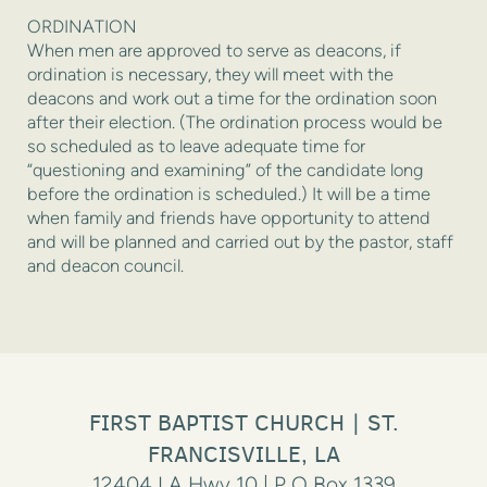
ORDINATION
When men are approved to serve as deacons, if
ordination is necessary, they will meet with the
deacons and work out a time for the ordination soon
after their election. (The ordination process would be
so scheduled as to leave adequate time for
“questioning and examining” of the candidate long
before the ordination is scheduled.) It will be a time
when family and friends have opportunity to attend
and will be planned and carried out by the pastor, staff
and deacon council.
FIRST BAPTIST CHURCH | ST.
FRANCISVILLE, LA
12404 LA Hwy 10 | P O Box 1339