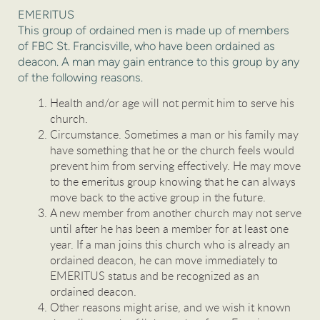
EMERITUS
This group of ordained men is made up of members
of FBC St. Francisville, who have been ordained as
deacon. A man may gain entrance to this group by any
of the following reasons.
Health and/or age will not permit him to serve his
church.
Circumstance. Sometimes a man or his family may
have something that he or the church feels would
prevent him from serving effectively. He may move
to the emeritus group knowing that he can always
move back to the active group in the future.
A new member from another church may not serve
until after he has been a member for at least one
year. If a man joins this church who is already an
ordained deacon, he can move immediately to
EMERITUS status and be recognized as an
ordained deacon.
Other reasons might arise, and we wish it known