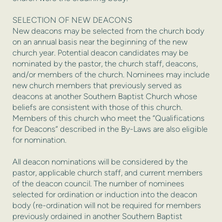
SELECTION OF NEW DEACONS
New deacons may be selected from the church body
on an annual basis near the beginning of the new
church year. Potential deacon candidates may be
nominated by the pastor, the church staff, deacons,
and/or members of the church. Nominees may include
new church members that previously served as
deacons at another Southern Baptist Church whose
beliefs are consistent with those of this church.
Members of this church who meet the “Qualifications
for Deacons” described in the By-Laws are also eligible
for nomination.
All deacon nominations will be considered by the
pastor, applicable church staff, and current members
of the deacon council. The number of nominees
selected for ordination or induction into the deacon
body (re-ordination will not be required for members
previously ordained in another Southern Baptist