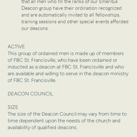
that all men who fill the ranks of our Emeritus
Deacon group have their ordination recognized
and are automatically invited to all fellowships,
training sessions and other special events afforded
our deacons.
ACTIVE
This group of ordained men is made up of members
of FBC St. Francisville, who have been ordained or
inducted as a deacon at FBC St. Francisville and who
are available and willing to serve in the deacon ministry
of FBC St. Francisville.
DEACON COUNCIL
SIZE
The size of the Deacon Council may vary from time to
time dependent upon the needs of the church and
availability of qualified deacons.