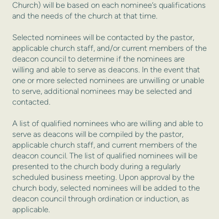
Church) will be based on each nominee’s qualifications
and the needs of the church at that time.
Selected nominees will be contacted by the pastor,
applicable church staff, and/or current members of the
deacon council to determine if the nominees are
willing and able to serve as deacons. In the event that
one or more selected nominees are unwilling or unable
to serve, additional nominees may be selected and
contacted.
A list of qualified nominees who are willing and able to
serve as deacons will be compiled by the pastor,
applicable church staff, and current members of the
deacon council. The list of qualified nominees will be
presented to the church body during a regularly
scheduled business meeting. Upon approval by the
church body, selected nominees will be added to the
deacon council through ordination or induction, as
applicable.