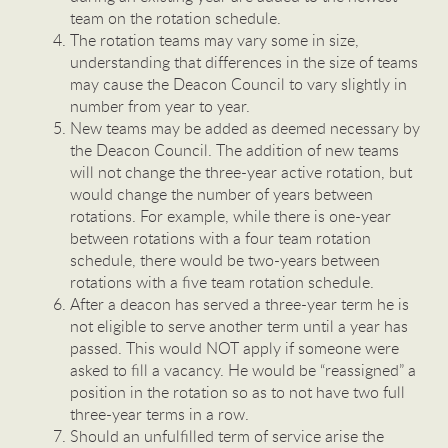
team on the rotation schedule.
The rotation teams may vary some in size,
understanding that differences in the size of teams
may cause the Deacon Council to vary slightly in
number from year to year.
New teams may be added as deemed necessary by
the Deacon Council. The addition of new teams
will not change the three-year active rotation, but
would change the number of years between
rotations. For example, while there is one-year
between rotations with a four team rotation
schedule, there would be two-years between
rotations with a five team rotation schedule.
After a deacon has served a three-year term he is
not eligible to serve another term until a year has
passed. This would NOT apply if someone were
asked to fill a vacancy. He would be “reassigned” a
position in the rotation so as to not have two full
three-year terms in a row.
Should an unfulfilled term of service arise the