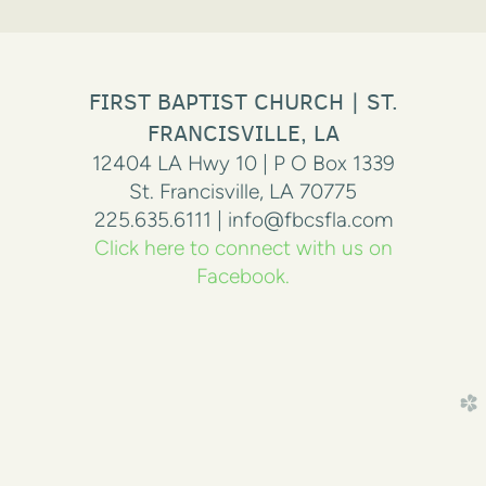
FIRST BAPTIST CHURCH | ST.
FRANCISVILLE, LA
12404 LA Hwy 10 | P O Box 1339
St. Francisville, LA 70775
225.635.6111 | info@fbcsfla.com
Click here to connect with us on
Facebook.
church