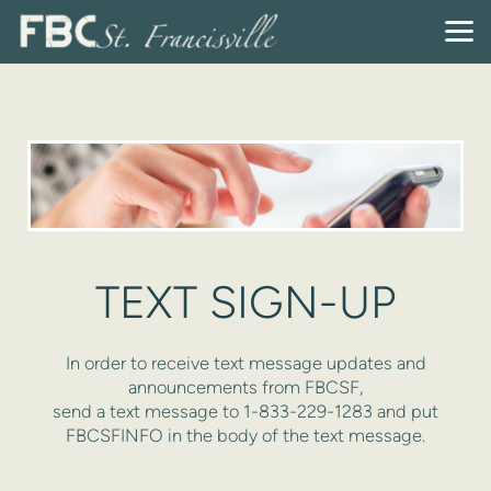
Skip to main content
TEXT SIGN-UP
In order to receive text message updates and
announcements from FBCSF,
send a text message to 1-833-229-1283 and put
FBCSFINFO in the body of the text message.