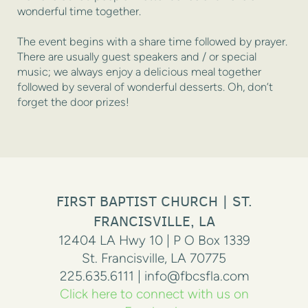
wonderful time together.
The event begins with a share time followed by prayer.
There are usually guest speakers and / or special
music; we always enjoy a delicious meal together
followed by several of wonderful desserts. Oh, don’t
forget the door prizes!
FIRST BAPTIST CHURCH | ST.
FRANCISVILLE, LA
12404 LA Hwy 10 | P O Box 1339
St. Francisville, LA 70775
225.635.6111 | info@fbcsfla.com
Click here to connect with us on