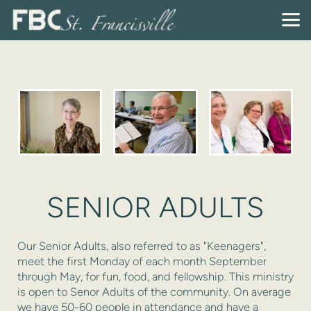
Skip to main content
SENIOR ADULTS
Our Senior Adults, also referred to as "Keenagers",
meet the first Monday of each month September
through May, for fun, food, and fellowship. This ministry
is open to Senor Adults of the community. On average
we have 50-60 people in attendance and have a