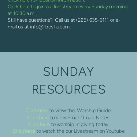
Click here to join our livestream every Sunday morning
at 10:30 a.m.
Still have questions? Call us at (225) 635-6111 or e-
mail us at info@fbcsfla.com.
SUNDAY
RESOURCES
Click here
to view the Worship Guide.
Click here
to view Small Group Notes.
Click here
to worship in giving today.
Click here
to watch the our Livestream on Youtube