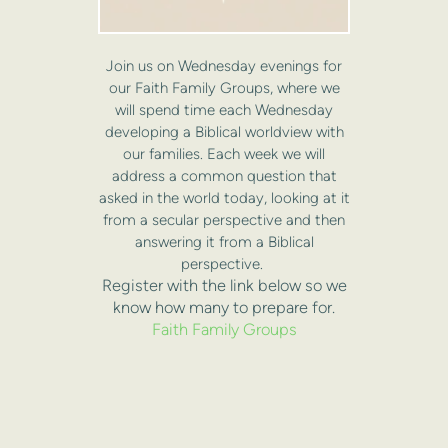
Join us on Wednesday evenings for
our Faith Family Groups, where we
will spend time each Wednesday
developing a Biblical worldview with
our families. Each week we will
address a common question that
asked in the world today, looking at it
from a secular perspective and then
answering it from a Biblical
perspective.
Register with the link below so we
know how many to prepare for.
Faith Family Groups