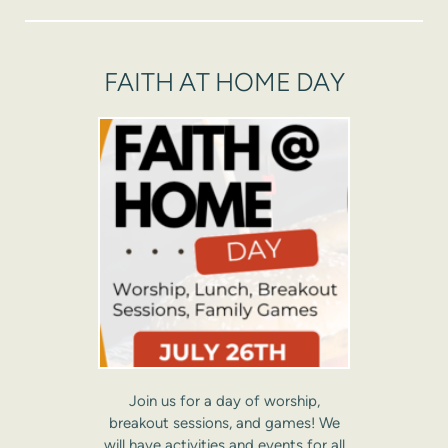
FAITH AT HOME DAY
Join us for a day of worship,
breakout sessions, and games! We
will have activities and events for all