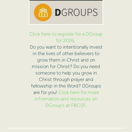
Click here to register for a DGroup
for 2026
.
Do you want to intentionally invest
in the lives of other believers to
grow them in Christ and on
mission for Christ? Do you need
someone to help you grow in
Christ through prayer and
fellowship in the Word? DGroups
are for you!
Click here for more
information and resources on
DGroups at FBCSF
.