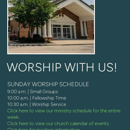
WORSHIP WITH US!
SUNDAY WORSHIP SCHEDULE
9:00 a.m. | Small Groups
10:00 a.m. | Fellowship Time
10:30 a.m. | Worship Service
Click here to view our ministry schedule for the entire
week.
Click here to view our church calendar of events.
Click here for location information.