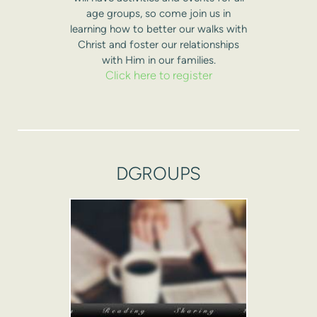
age groups, so come join us in
learning how to better our walks with
Christ and foster our relationships
with Him in our families.
Click here to register
DGROUPS