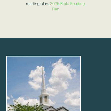
reading plan:
2026 Bible Reading
Plan