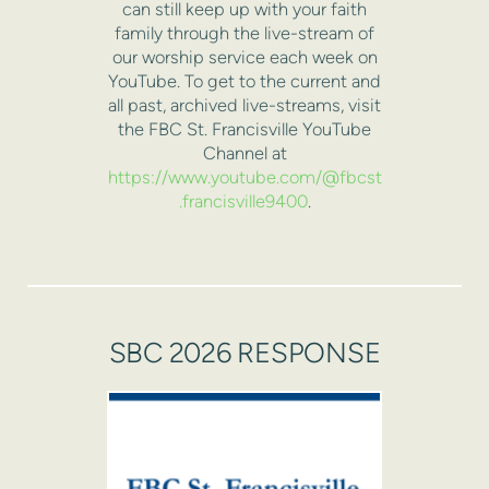
can still keep up with your faith
family through the live-stream of
our worship service each week on
YouTube. To get to the current and
all past, archived live-streams, visit
the FBC St. Francisville YouTube
Channel at
https://www.youtube.com/@fbcst
.francisville9400
.
SBC 2026 RESPONSE