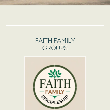
FAITH FAMILY
GROUPS