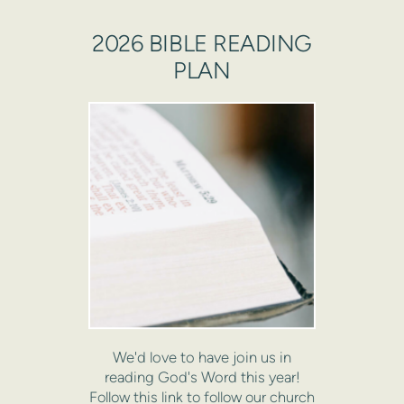
2026 BIBLE READING
PLAN
We'd love to have join us in
reading God's Word this year!
Follow this link to follow our church