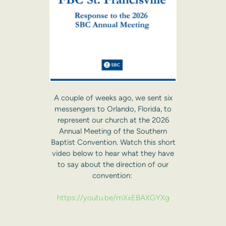
A couple of weeks ago, we sent six
messengers to Orlando, Florida, to
represent our church at the 2026
Annual Meeting of the Southern
Baptist Convention. Watch this short
video below to hear what they have
to say about the direction of our
convention:
https://youtu.be/mXxEBAXGYXg