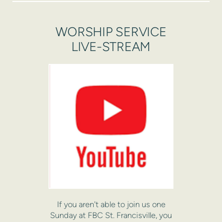
WORSHIP SERVICE
LIVE-STREAM
If you aren't able to join us one
Sunday at FBC St. Francisville, you